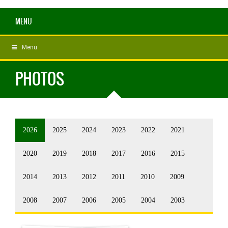
MENU
Menu
PHOTOS
2026
2025
2024
2023
2022
2021
2020
2019
2018
2017
2016
2015
2014
2013
2012
2011
2010
2009
2008
2007
2006
2005
2004
2003