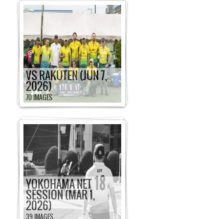
VS RAKUTEN (JUN 7,
2026)
70 IMAGES
YOKOHAMA NET
SESSION (MAR 1,
2026)
39 IMAGES