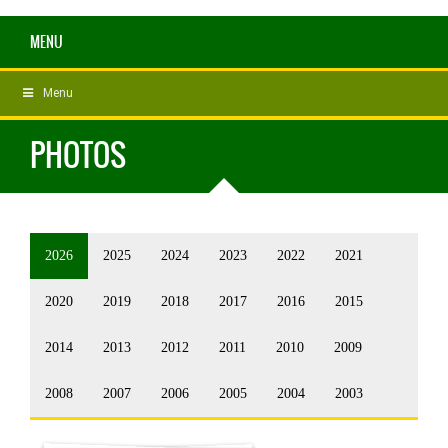
MENU
Menu
PHOTOS
2026
2025
2024
2023
2022
2021
2020
2019
2018
2017
2016
2015
2014
2013
2012
2011
2010
2009
2008
2007
2006
2005
2004
2003