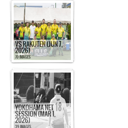
VS RAKUTEN (JUN 7,
2026)
70 IMAGES
YOKOHAMA NET
SESSION (MAR 1,
2026)
39 IMAGES