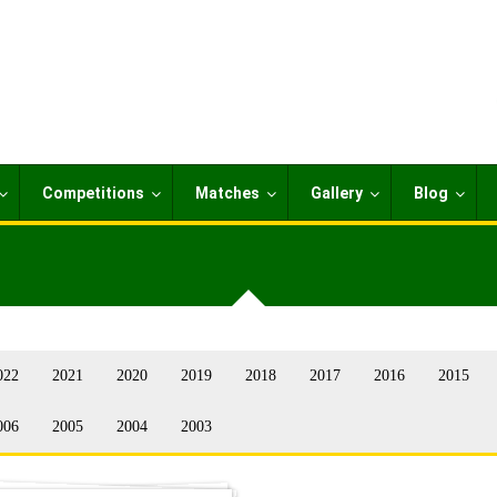
Competitions
Matches
Gallery
Blog
022
2021
2020
2019
2018
2017
2016
2015
006
2005
2004
2003