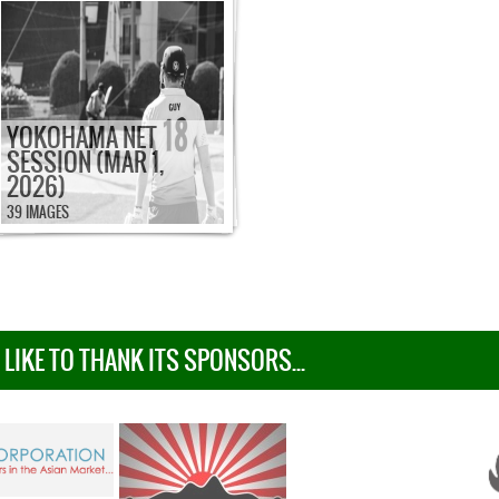
YOKOHAMA NET
SESSION (MAR 1,
2026)
39 IMAGES
IKE TO THANK ITS SPONSORS...