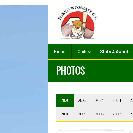
Home
Club
Stats & Awards
PHOTOS
2026
2025
2024
2023
2
2010
2009
2008
2007
2