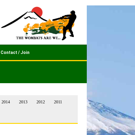
Contact / Join
2014
2013
2012
2011