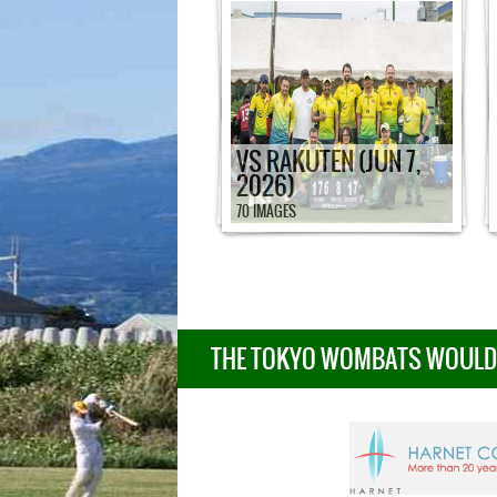
VS RAKUTEN (JUN 7,
2026)
70 IMAGES
THE TOKYO WOMBATS WOULD L