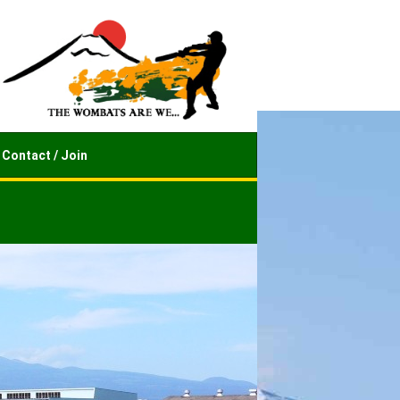
Contact / Join