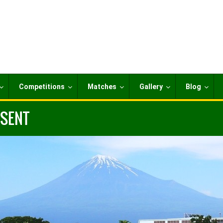
Competitions
Matches
Gallery
Blog
ESENT