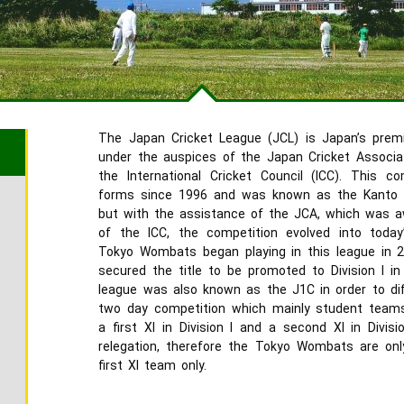
The Japan Cricket League (JCL) is Japan’s prem
under the auspices of the Japan Cricket Associati
the International Cricket Council (ICC). This c
forms since 1996 and was known as the Kanto C
but with the assistance of the JCA, which was 
of the ICC, the competition evolved into today
Tokyo Wombats began playing in this league in 20
secured the title to be promoted to Division I in
league was also known as the J1C in order to dif
two day competition which mainly student teams
a first XI in Division I and a second XI in Divisi
relegation, therefore the Tokyo Wombats are on
first XI team only.