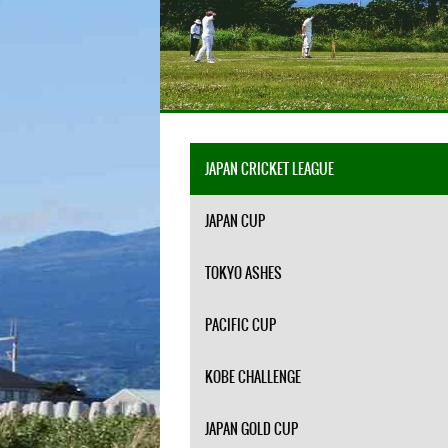
JAPAN CRICKET LEAGUE
JAPAN CUP
TOKYO ASHES
PACIFIC CUP
KOBE CHALLENGE
JAPAN GOLD CUP