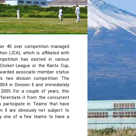
ier 40 over competition managed
on (JCA), which is affiliated with
ompetition has existed in various
ricket League or the Kanto Cup,
awarded associate member status
’s two division competition. The
04 in Division II and immediately
 2005. For a couple of years, this
ferentiate it from the concurrent
 participate in. Teams that have
on II are obviously not subject to
ly one of a few teams to have a