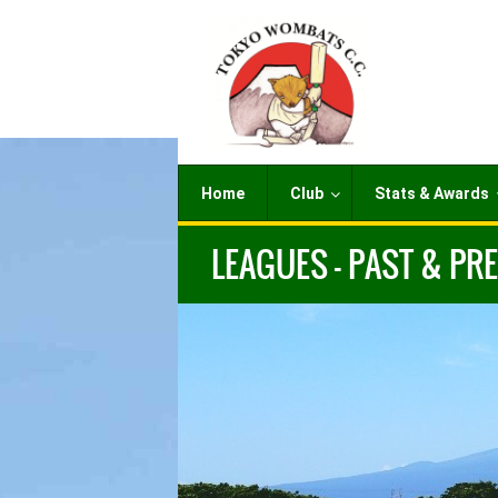
Home
Club
Stats & Awards
LEAGUES – PAST & PR