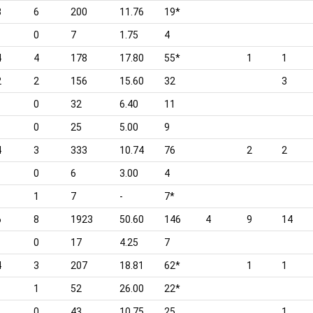
3
6
200
11.76
19*
0
7
1.75
4
4
4
178
17.80
55*
1
1
2
2
156
15.60
32
3
0
32
6.40
11
0
25
5.00
9
4
3
333
10.74
76
2
2
0
6
3.00
4
1
7
-
7*
6
8
1923
50.60
146
4
9
14
0
17
4.25
7
4
3
207
18.81
62*
1
1
1
52
26.00
22*
0
43
10.75
25
1