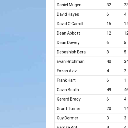
Daniel Mugen
32
2
David Hayes
6
4
David O'Carroll
15
1
Dean Abbott
12
1
Dean Dowey
6
5
Debashish Bera
8
5
Evan Hitchman
40
3
Fozan Aziz
4
2
Frank Hart
6
1
Gavin Beath
49
4
Gerard Brady
6
4
Grant Turner
20
1
Guy Dormer
3
3
Hamza Arif
4
4