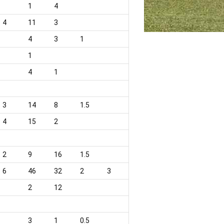
1
4
4
11
3
4
3
1
1
4
1
3
14
8
1.5
4
15
2
2
9
16
1.5
6
46
32
2
3
2
12
3
1
0.5