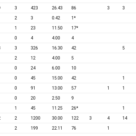
9
3
423
26.43
86
3
3
2
3
0.42
1*
1
23
11.50
17*
0
4
4.00
4
3
3
326
16.30
42
5
2
12
4.00
5
0
24
6.00
10
0
45
15.00
42
1
0
91
13.00
57
1
1
0
20
2.50
9
1
45
11.25
26*
1
2
2
1200
30.00
122
3
4
14
1
2
199
22.11
76
1