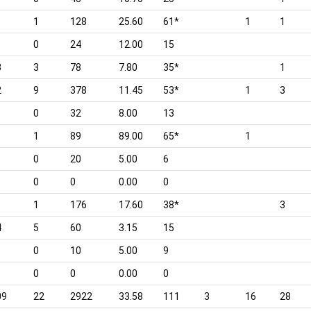
1
128
25.60
61*
1
1
0
24
12.00
15
3
3
78
7.80
35*
1
2
9
378
11.45
53*
1
3
0
32
8.00
13
1
89
89.00
65*
1
0
20
5.00
6
0
0
0.00
0
1
1
176
17.60
38*
3
4
5
60
3.15
15
0
10
5.00
9
0
0
0.00
0
09
22
2922
33.58
111
3
16
28