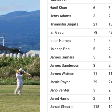
Hanif Khan
6
6
Henry Adams
3
2
Himanshu Bugalia
21
1
Ian Gason
78
4
Ieuan Hames
4
4
Jaideep Bedi
5
2
James Samarji
5
4
James Sanderson
3
2
James Watson
11
1
Jamie Payne
29
2
Jano Venter
3
2
Jarod Harris
2
1
Jarrad Shearer
118
1