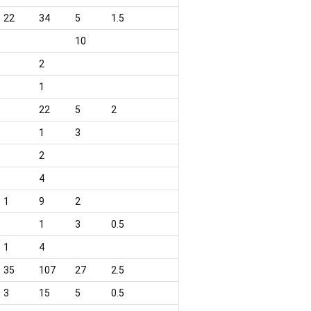
22
34
5
1.5
10
2
1
22
5
2
1
3
2
4
1
9
2
1
3
0.5
1
4
35
107
27
2.5
3
15
5
0.5