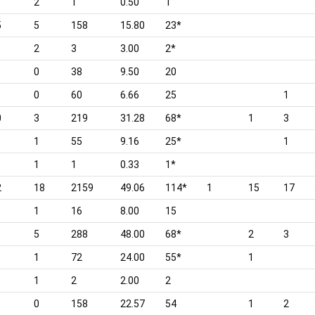
2
1
0.50
1
5
5
158
15.80
23*
2
3
3.00
2*
0
38
9.50
20
0
60
6.66
25
1
0
3
219
31.28
68*
1
3
1
55
9.16
25*
1
1
1
0.33
1*
2
18
2159
49.06
114*
1
15
17
1
16
8.00
15
1
5
288
48.00
68*
2
3
1
72
24.00
55*
1
1
2
2.00
2
0
158
22.57
54
1
2