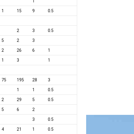
1
1
15
9
0.5
2
3
0.5
5
2
3
2
26
6
1
1
3
1
75
195
28
3
1
1
0.5
2
29
5
0.5
5
6
2
3
0.5
4
21
1
0.5