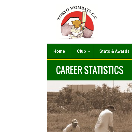
Home
Club
Stats & Awards
CAREER STATISTICS