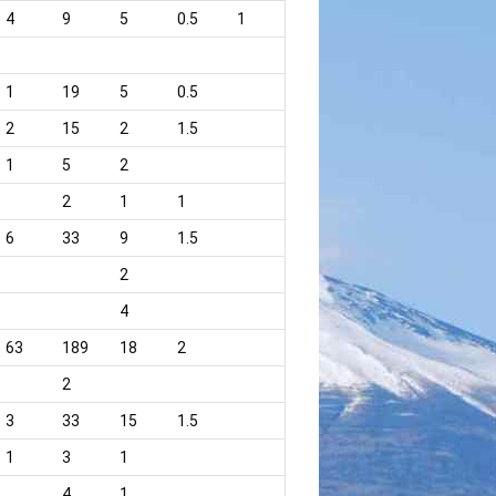
4
9
5
0.5
1
1
19
5
0.5
2
15
2
1.5
1
5
2
2
1
1
6
33
9
1.5
2
4
63
189
18
2
2
3
33
15
1.5
1
3
1
4
1