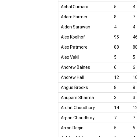
Achal Gurnani
5
4
Adam Farmer
8
7
Aiden Sarawan
4
4
Alex Koolhof
95
4
Alex Patmore
88
8
Alex Vakil
5
5
Andrew Baines
6
6
Andrew Hall
12
1
Angus Brooks
8
8
Anupam Sharma
3
3
Archit Choudhury
14
1
Arpan Choudhury
7
7
Arron Regin
5
5