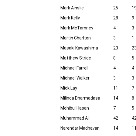
Mark Ainslie
25
1
Mark Kelly
28
9
Mark McTamney
4
3
Martin Charlton
3
1
Masaki Kawashima
23
2
Matthew Stride
8
5
Michael Farrell
4
4
Michael Walker
3
3
Mick Lay
11
7
Milinda Dharmadasa
14
8
Mohibul Hasan
7
5
Muhammad Ali
42
4
Narendar Madhavan
14
1