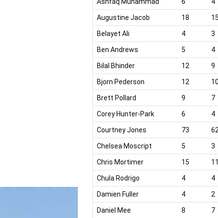
Ashfaq Muhammad
6
4
Augustine Jacob
18
1
Belayet Ali
4
3
Ben Andrews
5
4
Bilal Bhinder
12
9
Bjorn Pederson
12
1
Brett Pollard
9
7
Corey Hunter-Park
6
4
Courtney Jones
73
6
Chelsea Moscript
5
3
Chris Mortimer
15
1
Chula Rodrigo
4
4
Damien Fuller
4
2
Daniel Mee
8
7