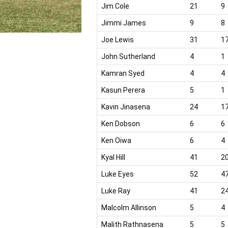
Jim Cole
21
9
Jimmi James
9
8
Joe Lewis
31
1
John Sutherland
4
1
Kamran Syed
4
4
Kasun Perera
5
1
Kavin Jinasena
24
1
Ken Dobson
6
6
Ken Oiwa
6
4
Kyal Hill
41
2
Luke Eyes
52
4
Luke Ray
41
2
Malcolm Allinson
5
4
Malith Rathnasena
5
5