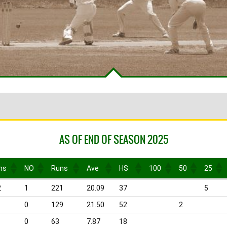
AS OF END OF SEASON 2025
ns
NO
Runs
Ave
HS
100
50
25
ns
NO
Runs
Ave
HS
100
50
25
2
1
221
20.09
37
5
0
129
21.50
52
2
0
63
7.87
18