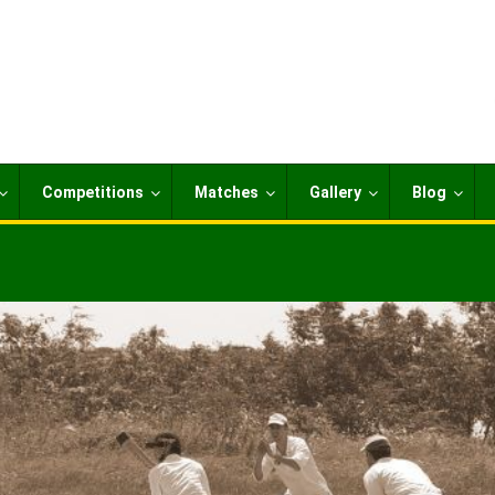
Competitions
Matches
Gallery
Blog