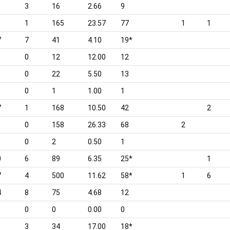
3
16
2.66
9
1
165
23.57
77
1
1
7
7
41
4.10
19*
0
12
12.00
12
0
22
5.50
13
0
1
1.00
1
7
1
168
10.50
42
2
0
158
26.33
68
2
0
2
0.50
1
0
6
89
6.35
25*
1
7
4
500
11.62
58*
1
6
4
8
75
4.68
12
0
0
0.00
0
3
34
17.00
18*