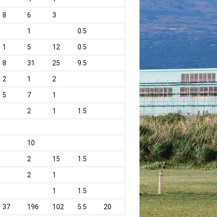
8
6
3
1
0.5
1
5
12
0.5
8
31
25
9.5
2
1
2
5
7
1
2
1
1.5
10
2
15
1.5
2
1
1
1.5
37
196
102
5.5
20