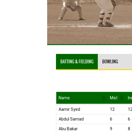
BATTING & FIELDING
BOWLING
Name
Mat
In
Name
Mat
In
Aamir Syed
12
1
Abdul Samad
6
6
Abu Bakar
9
8