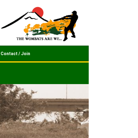
Contact / Join