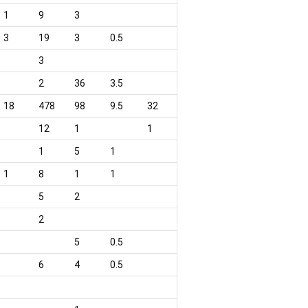
1
9
3
3
19
3
0.5
3
2
36
3.5
18
478
98
9.5
32
12
1
1
1
5
1
1
8
1
1
5
2
2
5
0.5
6
4
0.5