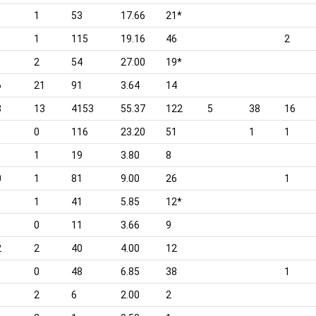
1
53
17.66
21*
1
115
19.16
46
2
2
54
27.00
19*
6
21
91
3.64
14
8
13
4153
55.37
122
5
38
16
0
116
23.20
51
1
1
1
19
3.80
8
0
1
81
9.00
26
1
1
41
5.85
12*
0
11
3.66
9
2
2
40
4.00
12
0
48
6.85
38
1
2
6
2.00
2