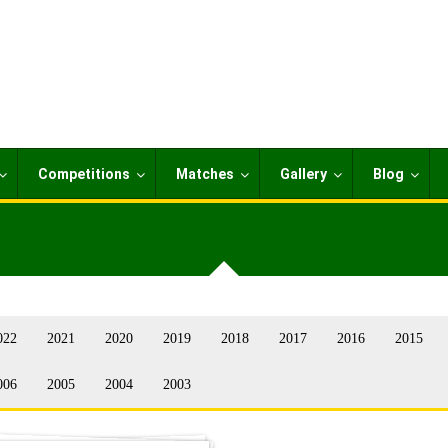
Competitions
Matches
Gallery
Blog
022
2021
2020
2019
2018
2017
2016
2015
006
2005
2004
2003