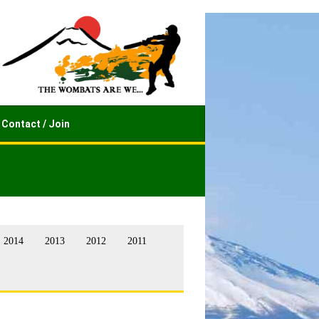
Contact / Join
2014
2013
2012
2011