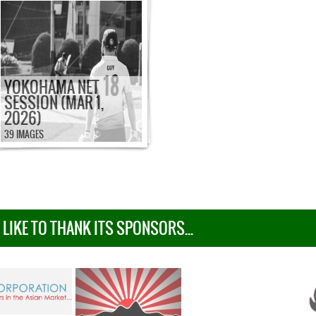
YOKOHAMA NET
SESSION (MAR 1,
2026)
39 IMAGES
IKE TO THANK ITS SPONSORS...