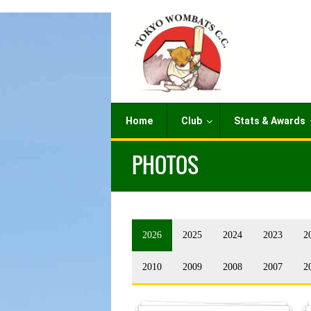
Home
Club
Stats & Awards
PHOTOS
2026
2025
2024
2023
2
2010
2009
2008
2007
2