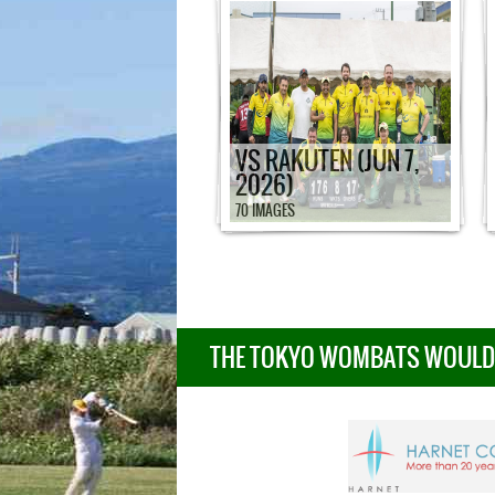
VS RAKUTEN (JUN 7,
2026)
70 IMAGES
THE TOKYO WOMBATS WOULD L