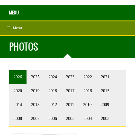
MENU
Menu
PHOTOS
2026
2025
2024
2023
2022
2021
2020
2019
2018
2017
2016
2015
2014
2013
2012
2011
2010
2009
2008
2007
2006
2005
2004
2003