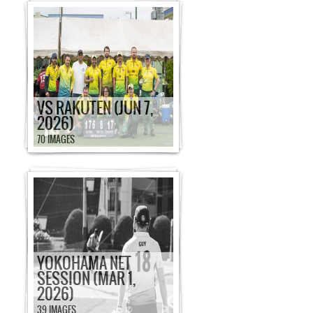
VS RAKUTEN (JUN 7,
2026)
70 IMAGES
YOKOHAMA NET
SESSION (MAR 1,
2026)
39 IMAGES