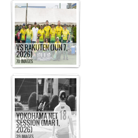
VS RAKUTEN (JUN 7,
2026)
70 IMAGES
YOKOHAMA NET
SESSION (MAR 1,
2026)
39 IMAGES