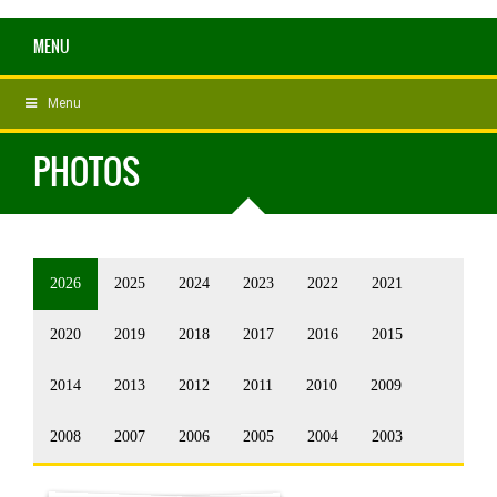
MENU
Menu
PHOTOS
2026
2025
2024
2023
2022
2021
2020
2019
2018
2017
2016
2015
2014
2013
2012
2011
2010
2009
2008
2007
2006
2005
2004
2003