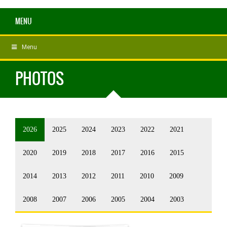
MENU
Menu
PHOTOS
2026
2025
2024
2023
2022
2021
2020
2019
2018
2017
2016
2015
2014
2013
2012
2011
2010
2009
2008
2007
2006
2005
2004
2003