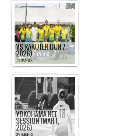
VS RAKUTEN (JUN 7,
2026)
70 IMAGES
YOKOHAMA NET
SESSION (MAR 1,
2026)
39 IMAGES