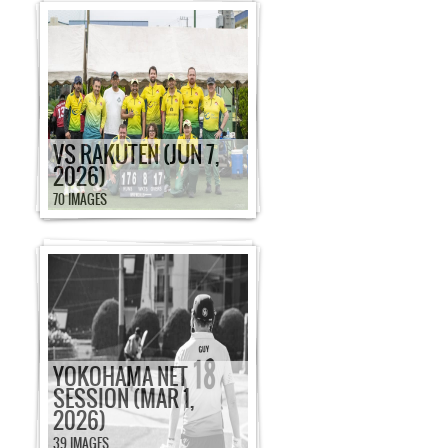
VS RAKUTEN (JUN 7,
2026)
70 IMAGES
YOKOHAMA NET
SESSION (MAR 1,
2026)
39 IMAGES