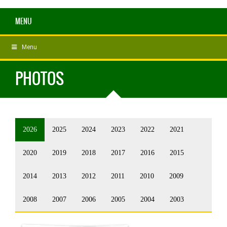
MENU
Menu
PHOTOS
2026
2025
2024
2023
2022
2021
2020
2019
2018
2017
2016
2015
2014
2013
2012
2011
2010
2009
2008
2007
2006
2005
2004
2003