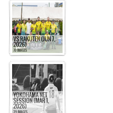
VS RAKUTEN (JUN 7,
2026)
70 IMAGES
YOKOHAMA NET
SESSION (MAR 1,
2026)
39 IMAGES