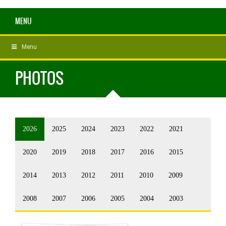
MENU
Menu
PHOTOS
2026
2025
2024
2023
2022
2021
2020
2019
2018
2017
2016
2015
2014
2013
2012
2011
2010
2009
2008
2007
2006
2005
2004
2003