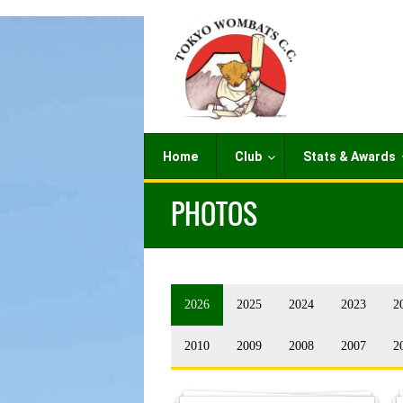
Home
Club
Stats & Awards
PHOTOS
2026
2025
2024
2023
2
2010
2009
2008
2007
2