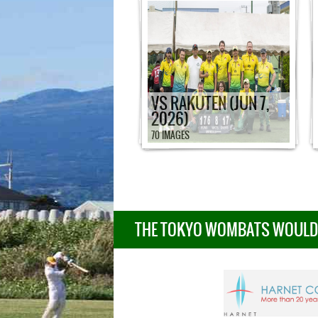
VS RAKUTEN (JUN 7,
2026)
70 IMAGES
THE TOKYO WOMBATS WOULD L