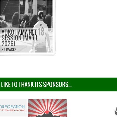
YOKOHAMA NET
SESSION (MAR 1,
2026)
39 IMAGES
IKE TO THANK ITS SPONSORS...