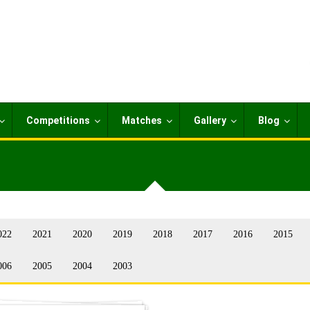
Competitions
Matches
Gallery
Blog
022
2021
2020
2019
2018
2017
2016
2015
006
2005
2004
2003