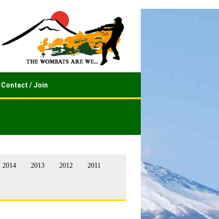
Contact / Join
2014
2013
2012
2011