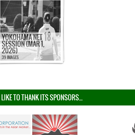
YOKOHAMA NET
SESSION (MAR 1,
2026)
39 IMAGES
IKE TO THANK ITS SPONSORS...