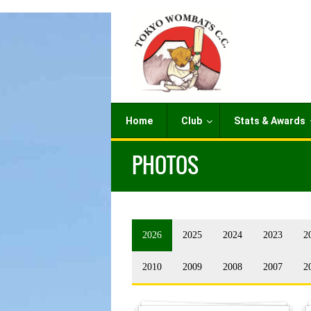
Home
Club
Stats & Awards
PHOTOS
2026
2025
2024
2023
2
2010
2009
2008
2007
2