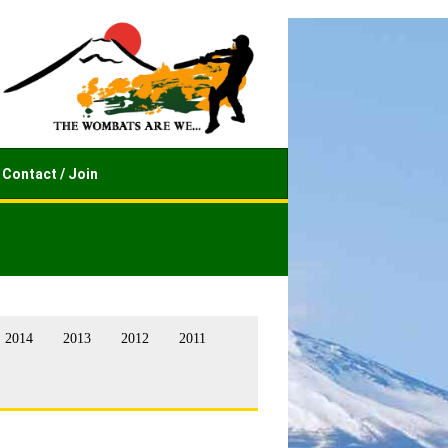
Contact / Join
2014
2013
2012
2011