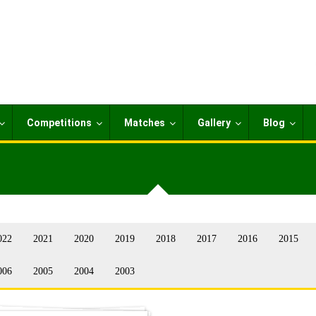
Competitions
Matches
Gallery
Blog
022
2021
2020
2019
2018
2017
2016
2015
006
2005
2004
2003