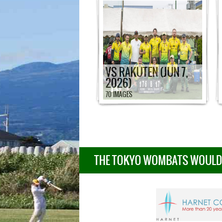
VS RAKUTEN (JUN 7,
2026)
70 IMAGES
THE TOKYO WOMBATS WOULD L