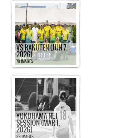
VS RAKUTEN (JUN 7,
2026)
70 IMAGES
YOKOHAMA NET
SESSION (MAR 1,
2026)
39 IMAGES