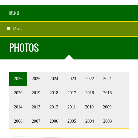
MENU
Menu
PHOTOS
2026
2025
2024
2023
2022
2021
2020
2019
2018
2017
2016
2015
2014
2013
2012
2011
2010
2009
2008
2007
2006
2005
2004
2003