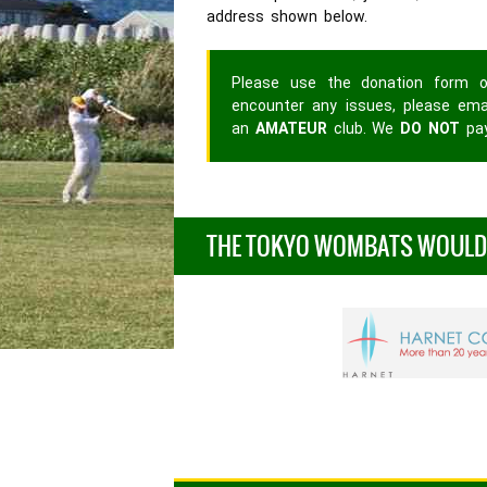
address shown below.
Please use the donation form o
encounter any issues, please em
an
AMATEUR
club. We
DO NOT
pay
THE TOKYO WOMBATS WOULD L