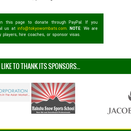
n this page to donate through PayPal. If you
ail us at
info@tokyowombats.com
.
NOTE
: We are
 players, hire coaches, or sponsor visas.
IKE TO THANK ITS SPONSORS...