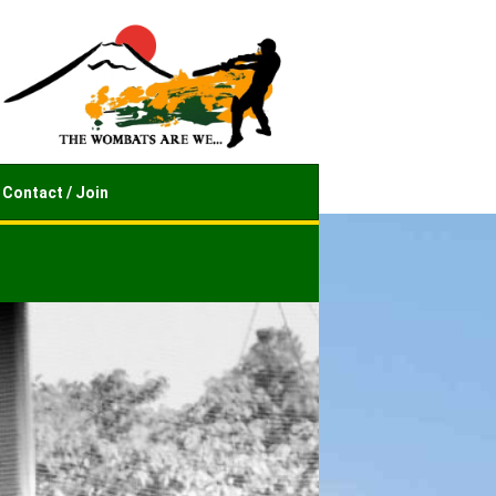
Contact / Join