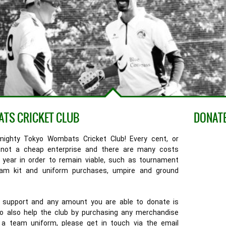
ATS CRICKET CLUB
DONATE
mighty Tokyo Wombats Cricket Club! Every cent, or
is not a cheap enterprise and there are many costs
 year in order to remain viable, such as tournament
team kit and uniform purchases, umpire and ground
your support and any amount you are able to donate is
 to also help the club by purchasing any merchandise
n a team uniform, please get in touch via the email