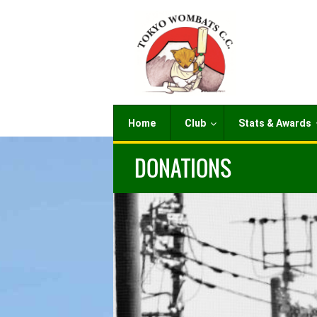
Home
Club
Stats & Awards
DONATIONS