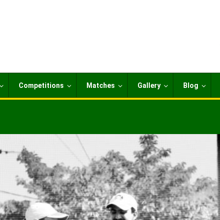
Competitions
Matches
Gallery
Blog