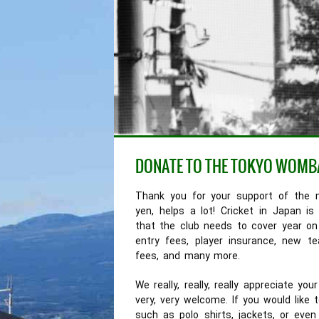
DONATE TO THE TOKYO WOMB
Thank you for your support of the 
yen, helps a lot! Cricket in Japan 
that the club needs to cover year on
entry fees, player insurance, new 
fees, and many more.
We really, really, really appreciate 
very, very welcome. If you would like
such as polo shirts, jackets, or eve