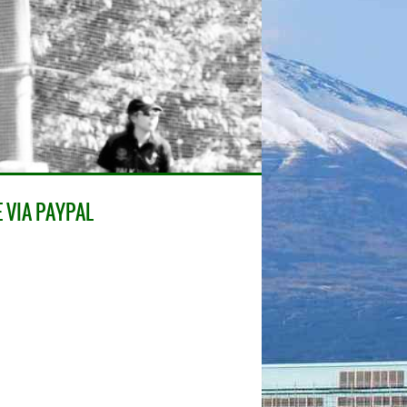
 VIA PAYPAL