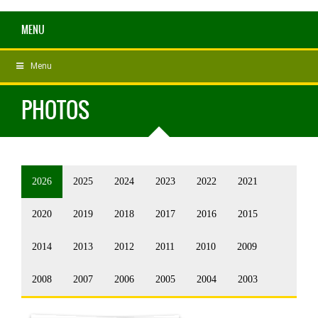
MENU
Menu
PHOTOS
2026
2025
2024
2023
2022
2021
2020
2019
2018
2017
2016
2015
2014
2013
2012
2011
2010
2009
2008
2007
2006
2005
2004
2003