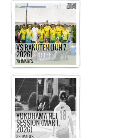
VS RAKUTEN (JUN 7,
2026)
70 IMAGES
YOKOHAMA NET
SESSION (MAR 1,
2026)
39 IMAGES