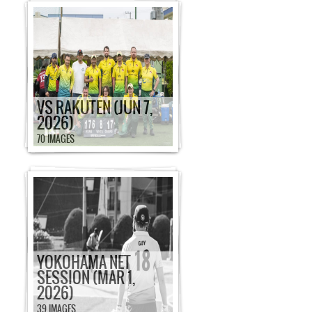
VS RAKUTEN (JUN 7,
2026)
70 IMAGES
YOKOHAMA NET
SESSION (MAR 1,
2026)
39 IMAGES