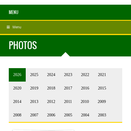
MENU
Menu
PHOTOS
2026
2025
2024
2023
2022
2021
2020
2019
2018
2017
2016
2015
2014
2013
2012
2011
2010
2009
2008
2007
2006
2005
2004
2003