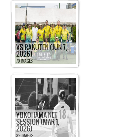
VS RAKUTEN (JUN 7,
2026)
70 IMAGES
YOKOHAMA NET
SESSION (MAR 1,
2026)
39 IMAGES