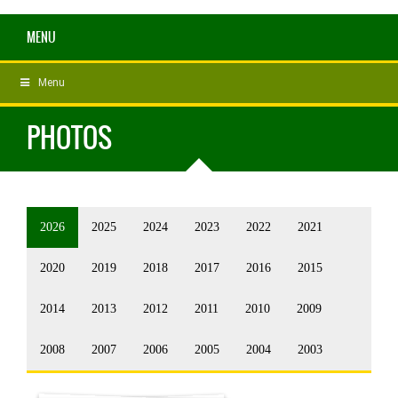
MENU
Menu
PHOTOS
2026
2025
2024
2023
2022
2021
2020
2019
2018
2017
2016
2015
2014
2013
2012
2011
2010
2009
2008
2007
2006
2005
2004
2003