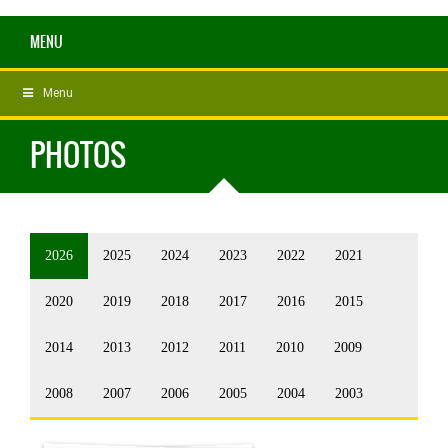
MENU
Menu
PHOTOS
2026
2025
2024
2023
2022
2021
2020
2019
2018
2017
2016
2015
2014
2013
2012
2011
2010
2009
2008
2007
2006
2005
2004
2003