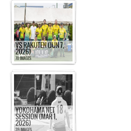
VS RAKUTEN (JUN 7,
2026)
70 IMAGES
YOKOHAMA NET
SESSION (MAR 1,
2026)
39 IMAGES