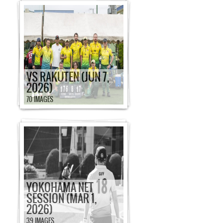
VS RAKUTEN (JUN 7,
2026)
70 IMAGES
YOKOHAMA NET
SESSION (MAR 1,
2026)
39 IMAGES