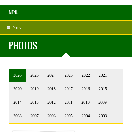
MENU
Menu
PHOTOS
2026
2025
2024
2023
2022
2021
2020
2019
2018
2017
2016
2015
2014
2013
2012
2011
2010
2009
2008
2007
2006
2005
2004
2003