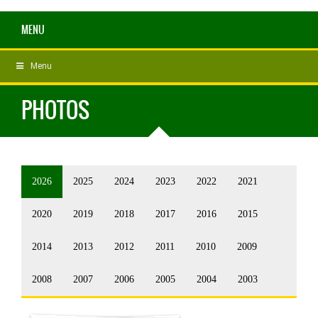
MENU
Menu
PHOTOS
2026
2025
2024
2023
2022
2021
2020
2019
2018
2017
2016
2015
2014
2013
2012
2011
2010
2009
2008
2007
2006
2005
2004
2003