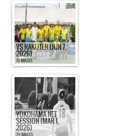
VS RAKUTEN (JUN 7,
2026)
70 IMAGES
YOKOHAMA NET
SESSION (MAR 1,
2026)
39 IMAGES