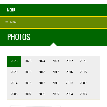
MENU
Menu
PHOTOS
2026
2025
2024
2023
2022
2021
2020
2019
2018
2017
2016
2015
2014
2013
2012
2011
2010
2009
2008
2007
2006
2005
2004
2003