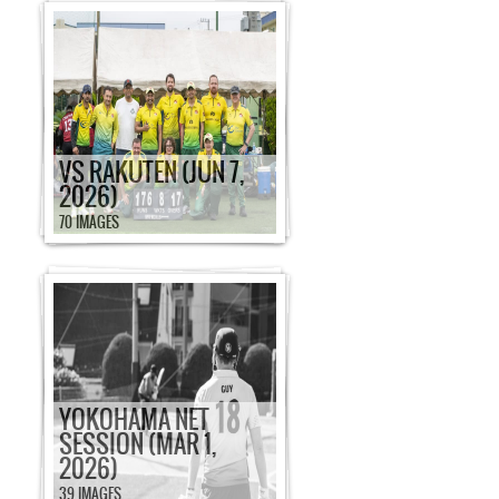
VS RAKUTEN (JUN 7,
2026)
70 IMAGES
YOKOHAMA NET
SESSION (MAR 1,
2026)
39 IMAGES