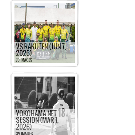
VS RAKUTEN (JUN 7,
2026)
70 IMAGES
YOKOHAMA NET
SESSION (MAR 1,
2026)
39 IMAGES