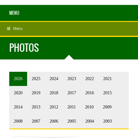
MENU
Menu
PHOTOS
2026
2025
2024
2023
2022
2021
2020
2019
2018
2017
2016
2015
2014
2013
2012
2011
2010
2009
2008
2007
2006
2005
2004
2003