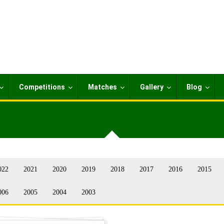
Competitions
Matches
Gallery
Blog
022
2021
2020
2019
2018
2017
2016
2015
006
2005
2004
2003