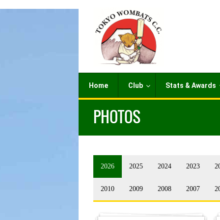
Home
Club
Stats & Awards
PHOTOS
2026
2025
2024
2023
2
2010
2009
2008
2007
2