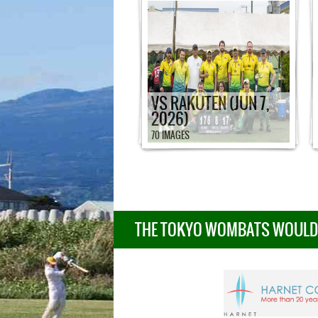
VS RAKUTEN (JUN 7,
2026)
70 IMAGES
THE TOKYO WOMBATS WOULD L