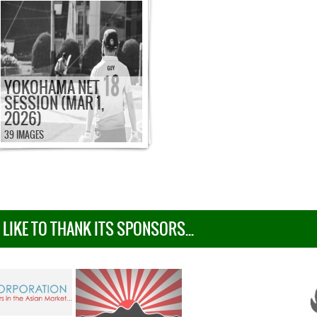
YOKOHAMA NET
SESSION (MAR 1,
2026)
39 IMAGES
IKE TO THANK ITS SPONSORS...