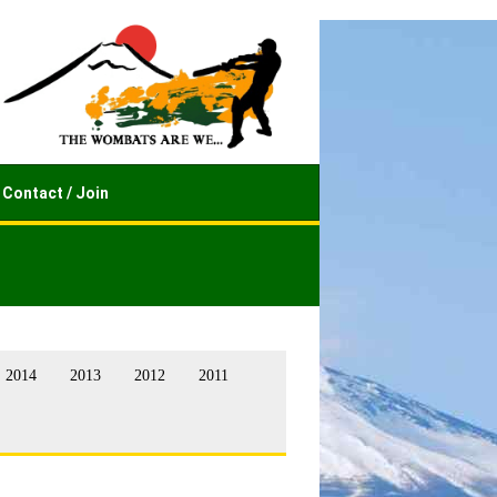
Contact / Join
2014
2013
2012
2011