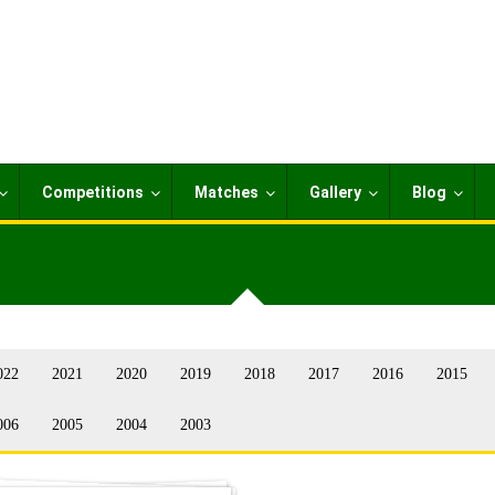
Competitions
Matches
Gallery
Blog
022
2021
2020
2019
2018
2017
2016
2015
006
2005
2004
2003