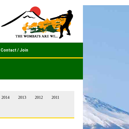
Contact / Join
2014
2013
2012
2011