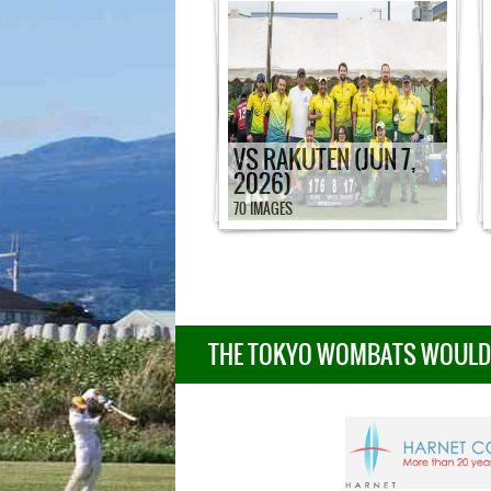
VS RAKUTEN (JUN 7,
2026)
70 IMAGES
THE TOKYO WOMBATS WOULD L