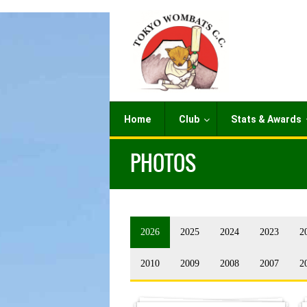
Home
Club
Stats & Awards
PHOTOS
2026
2025
2024
2023
2
2010
2009
2008
2007
2