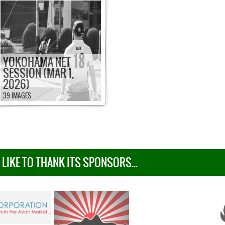
YOKOHAMA NET
SESSION (MAR 1,
2026)
39 IMAGES
IKE TO THANK ITS SPONSORS...