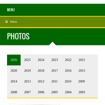
MENU
Menu
PHOTOS
2026
2025
2024
2023
2022
2021
2020
2019
2018
2017
2016
2015
2014
2013
2012
2011
2010
2009
2008
2007
2006
2005
2004
2003