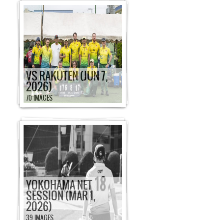
VS RAKUTEN (JUN 7,
2026)
70 IMAGES
YOKOHAMA NET
SESSION (MAR 1,
2026)
39 IMAGES