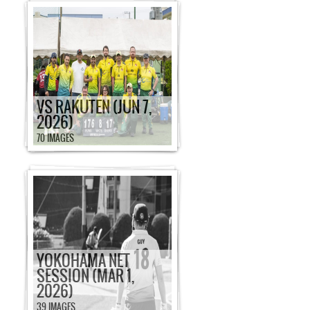
VS RAKUTEN (JUN 7,
2026)
70 IMAGES
YOKOHAMA NET
SESSION (MAR 1,
2026)
39 IMAGES