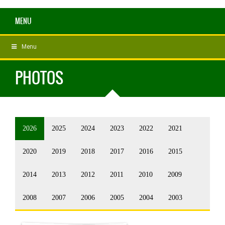
MENU
Menu
PHOTOS
2026
2025
2024
2023
2022
2021
2020
2019
2018
2017
2016
2015
2014
2013
2012
2011
2010
2009
2008
2007
2006
2005
2004
2003