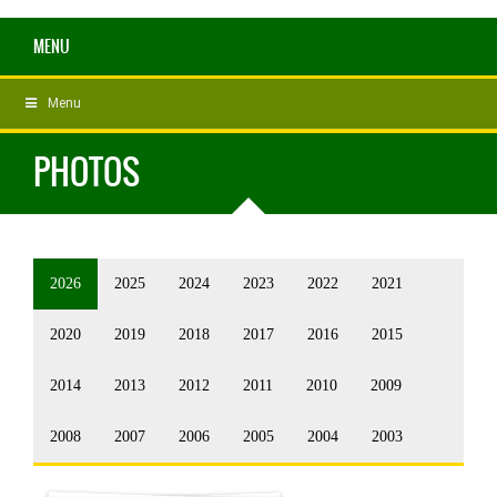
MENU
Menu
PHOTOS
2026
2025
2024
2023
2022
2021
2020
2019
2018
2017
2016
2015
2014
2013
2012
2011
2010
2009
2008
2007
2006
2005
2004
2003