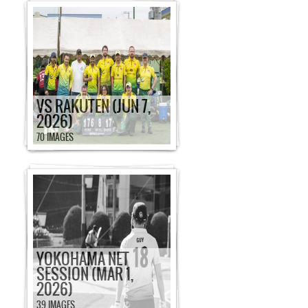
VS RAKUTEN (JUN 7,
2026)
70 IMAGES
YOKOHAMA NET
SESSION (MAR 1,
2026)
39 IMAGES