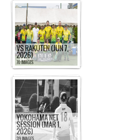
VS RAKUTEN (JUN 7,
2026)
70 IMAGES
YOKOHAMA NET
SESSION (MAR 1,
2026)
39 IMAGES