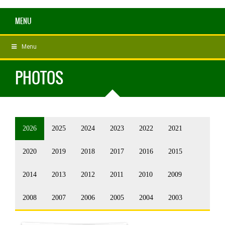
MENU
Menu
PHOTOS
2026
2025
2024
2023
2022
2021
2020
2019
2018
2017
2016
2015
2014
2013
2012
2011
2010
2009
2008
2007
2006
2005
2004
2003