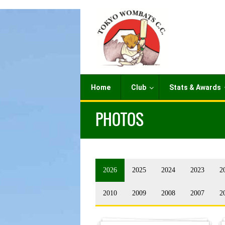
Home
Club
Stats & Awards
PHOTOS
2026
2025
2024
2023
2
2010
2009
2008
2007
2