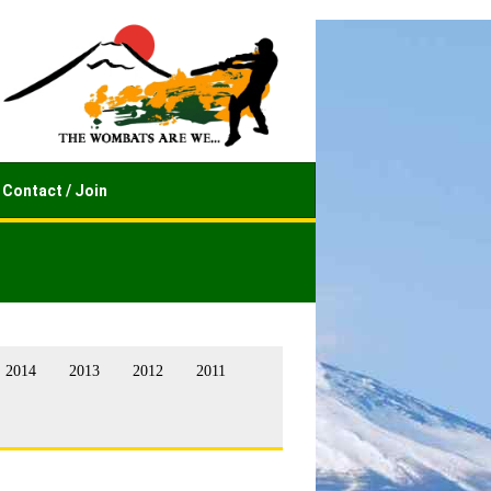
Contact / Join
2014
2013
2012
2011