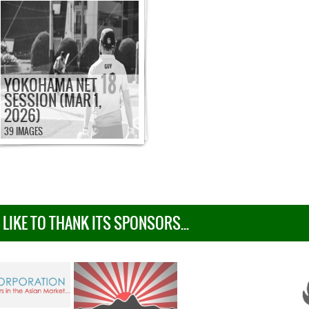
YOKOHAMA NET
SESSION (MAR 1,
2026)
39 IMAGES
IKE TO THANK ITS SPONSORS...