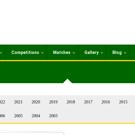
Competitions
Matches
Gallery
Blog
022
2021
2020
2019
2018
2017
2016
2015
006
2005
2004
2003