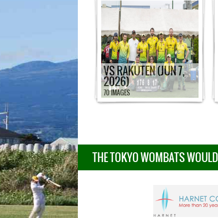
VS RAKUTEN (JUN 7,
2026)
70 IMAGES
THE TOKYO WOMBATS WOULD L