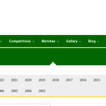
Competitions
Matches
Gallery
Blog
022
2021
2020
2019
2018
2017
2016
2015
006
2005
2004
2003