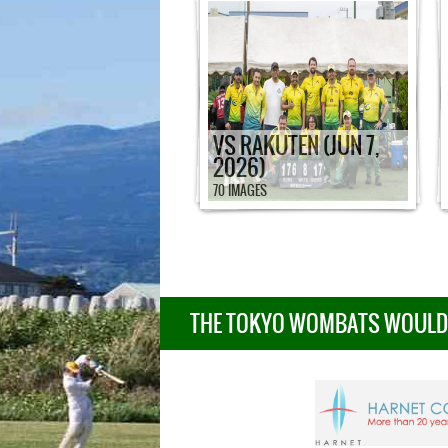
VS RAKUTEN (JUN 7,
2026)
70 IMAGES
THE TOKYO WOMBATS WOULD L