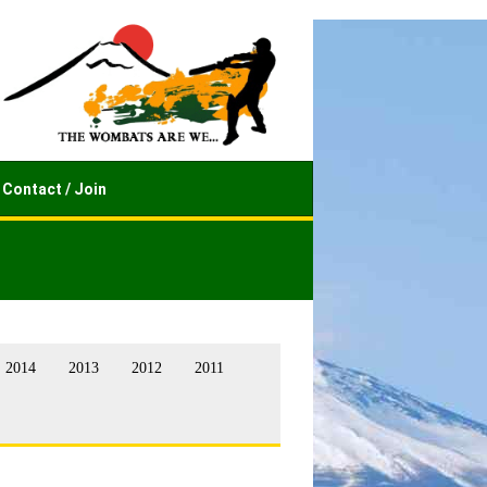
Contact / Join
2014
2013
2012
2011