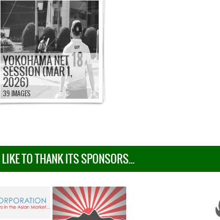
YOKOHAMA NET
SESSION (MAR 1,
2026)
39 IMAGES
IKE TO THANK ITS SPONSORS...