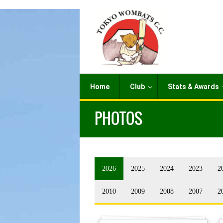
Home
Club
Stats & Awards
PHOTOS
2026
2025
2024
2023
2
2010
2009
2008
2007
2