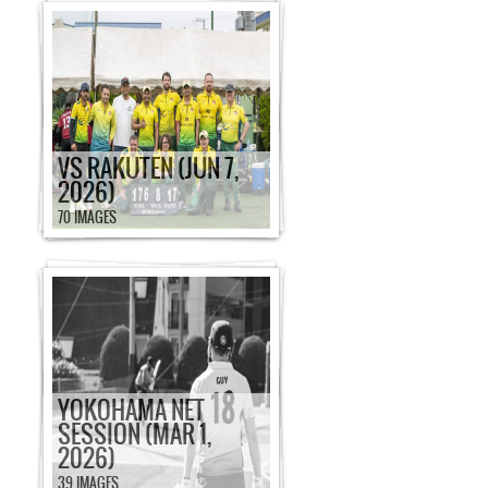
VS RAKUTEN (JUN 7,
2026)
70 IMAGES
YOKOHAMA NET
SESSION (MAR 1,
2026)
39 IMAGES