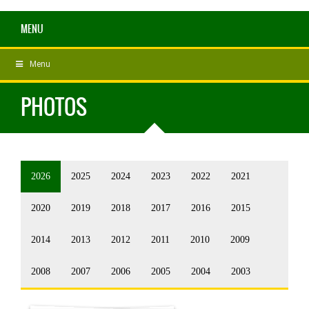
MENU
Menu
PHOTOS
2026
2025
2024
2023
2022
2021
2020
2019
2018
2017
2016
2015
2014
2013
2012
2011
2010
2009
2008
2007
2006
2005
2004
2003