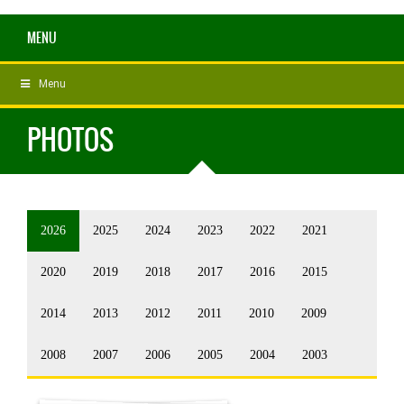
MENU
Menu
PHOTOS
2026
2025
2024
2023
2022
2021
2020
2019
2018
2017
2016
2015
2014
2013
2012
2011
2010
2009
2008
2007
2006
2005
2004
2003