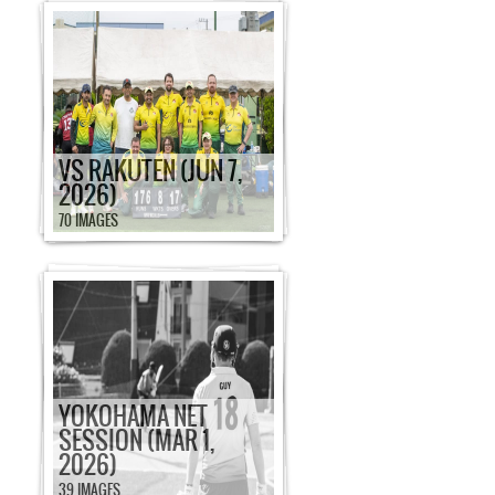
VS RAKUTEN (JUN 7,
2026)
70 IMAGES
YOKOHAMA NET
SESSION (MAR 1,
2026)
39 IMAGES