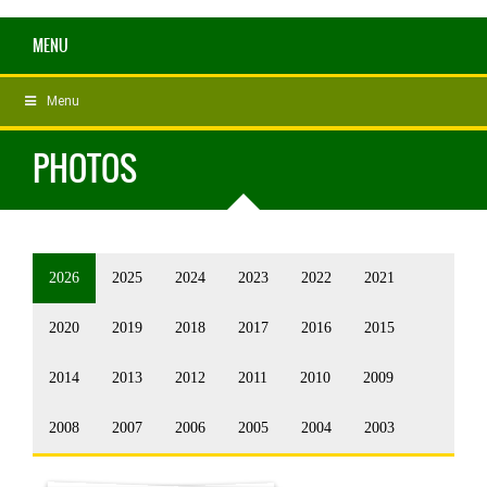
MENU
Menu
PHOTOS
2026
2025
2024
2023
2022
2021
2020
2019
2018
2017
2016
2015
2014
2013
2012
2011
2010
2009
2008
2007
2006
2005
2004
2003