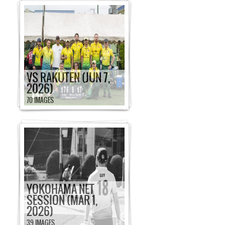
VS RAKUTEN (JUN 7,
2026)
70 IMAGES
YOKOHAMA NET
SESSION (MAR 1,
2026)
39 IMAGES