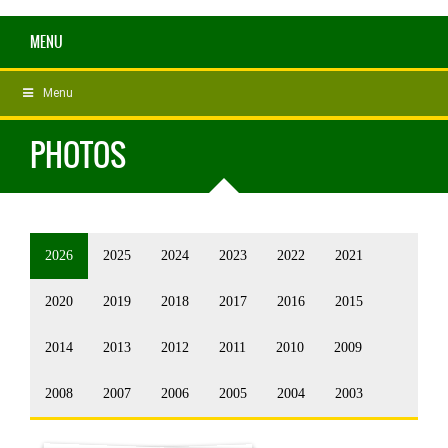
MENU
Menu
PHOTOS
2026
2025
2024
2023
2022
2021
2020
2019
2018
2017
2016
2015
2014
2013
2012
2011
2010
2009
2008
2007
2006
2005
2004
2003