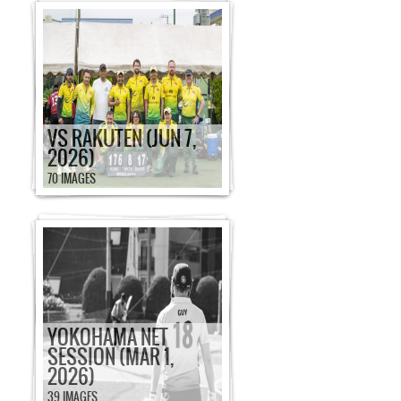
VS RAKUTEN (JUN 7,
2026)
70 IMAGES
YOKOHAMA NET
SESSION (MAR 1,
2026)
39 IMAGES