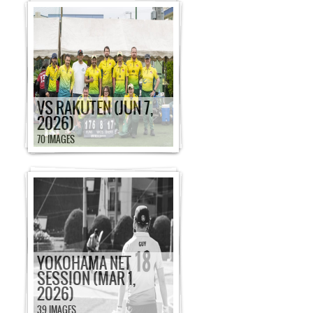
VS RAKUTEN (JUN 7,
2026)
70 IMAGES
YOKOHAMA NET
SESSION (MAR 1,
2026)
39 IMAGES