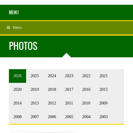
MENU
Menu
PHOTOS
2026
2025
2024
2023
2022
2021
2020
2019
2018
2017
2016
2015
2014
2013
2012
2011
2010
2009
2008
2007
2006
2005
2004
2003