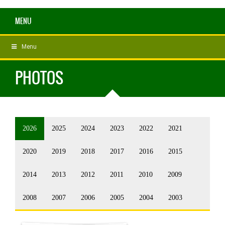
MENU
Menu
PHOTOS
2026
2025
2024
2023
2022
2021
2020
2019
2018
2017
2016
2015
2014
2013
2012
2011
2010
2009
2008
2007
2006
2005
2004
2003