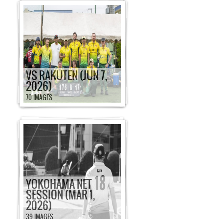
VS RAKUTEN (JUN 7,
2026)
70 IMAGES
YOKOHAMA NET
SESSION (MAR 1,
2026)
39 IMAGES