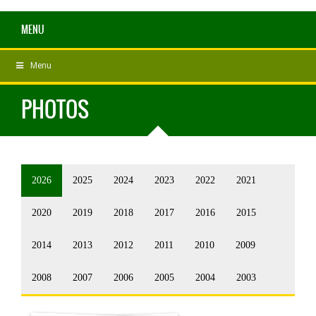
MENU
Menu
PHOTOS
2026
2025
2024
2023
2022
2021
2020
2019
2018
2017
2016
2015
2014
2013
2012
2011
2010
2009
2008
2007
2006
2005
2004
2003