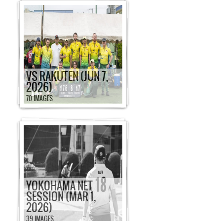
VS RAKUTEN (JUN 7,
2026)
70 IMAGES
YOKOHAMA NET
SESSION (MAR 1,
2026)
39 IMAGES