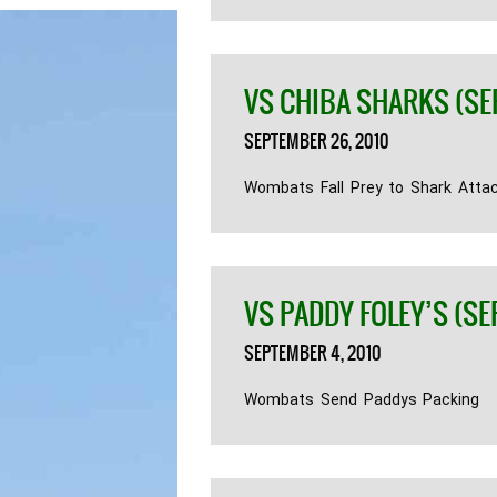
VS CHIBA SHARKS (SE
SEPTEMBER 26, 2010
Wombats Fall Prey to Shark Atta
VS PADDY FOLEY’S (SE
SEPTEMBER 4, 2010
Wombats Send Paddys Packing