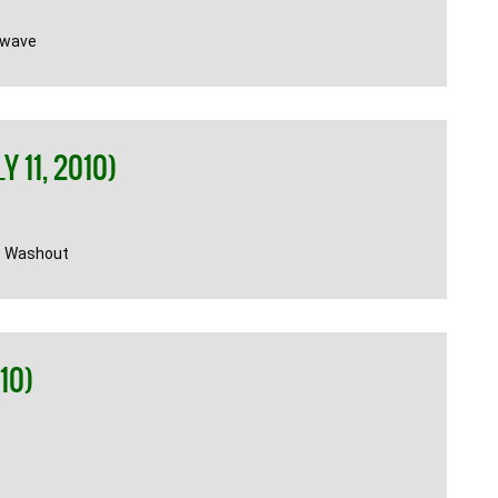
twave
 11, 2010)
n Washout
10)