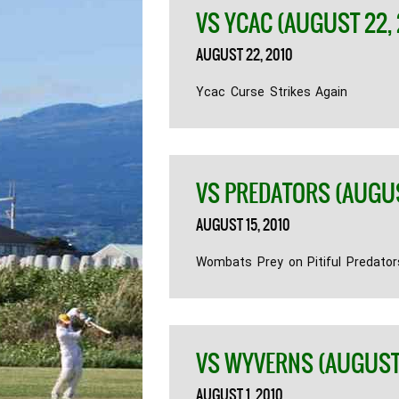
VS YCAC (AUGUST 22, 
AUGUST 22, 2010
Ycac Curse Strikes Again
VS PREDATORS (AUGUST
AUGUST 15, 2010
Wombats Prey on Pitiful Predator
VS WYVERNS (AUGUST 
AUGUST 1, 2010