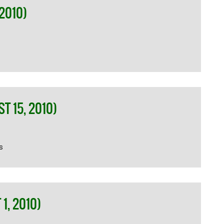
2010)
 15, 2010)
s
1, 2010)