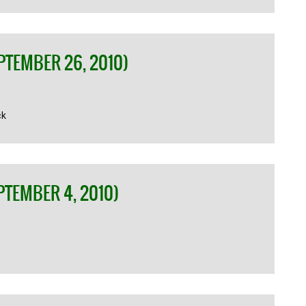
PTEMBER 26, 2010)
ck
PTEMBER 4, 2010)