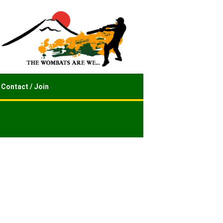
Contact / Join