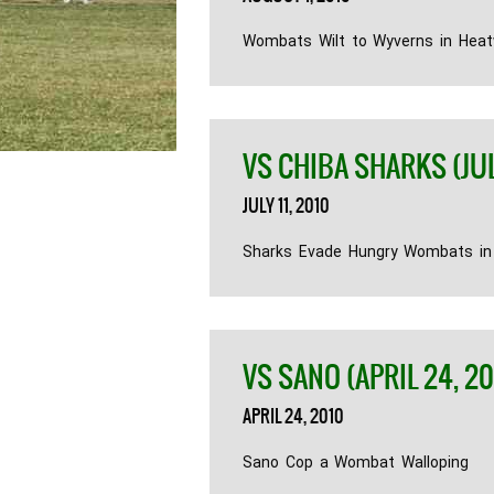
Wombats Wilt to Wyverns in Hea
VS CHIBA SHARKS (JULY
JULY 11, 2010
Sharks Evade Hungry Wombats i
VS SANO (APRIL 24, 20
APRIL 24, 2010
Sano Cop a Wombat Walloping