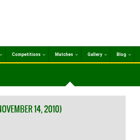
Competitions
Matches
Gallery
Blog
NOVEMBER 14, 2010)