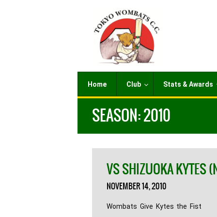
Home
Club
Stats & Awards
SEASON:
2010
VS SHIZUOKA KYTES (
NOVEMBER 14, 2010
Wombats Give Kytes the Fist