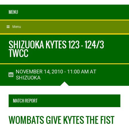
MENU
Menu
SHIZUOKA KYTES 123 - 124/3
TWCC
NOVEMBER 14, 2010 - 11:00 AM AT
SHIZUOKA
MATCH REPORT
WOMBATS GIVE KYTES THE FIST