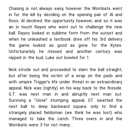
Chasing is not always easy, however the Wombats went
in for the kill by deciding on the opening pair of Al and
Ross. Al declined the opportunity however, and so it was
an in touch Rayos who went out to challenge the new
ball. Rayos looked in sublime form from the outset and
when he unleashed a textbook drive off his 3rd delivery
the game looked as good as gone for the Kytes.
Unfortunately he missed and another century was
nipped in the bud, Luke out bowled for 1.
Nick strode out and proceeded to slam the ball straight,
but after being the victim of a wrap on the pads and
with umpire Trigger’s life under threat in an extraordinary
appeal, Nick was (rightly) on his way back to the fireside.
G.T. was next man in and abruptly next man out.
Surviving a “close” stumping appeal, GT swatted the
next ball to deep backward square, only to find a
strangely placed fieldsman (we think he was lost) who
managed to take the catch. Three overs in and the
Wombats were 3 for not many….