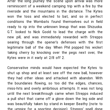
After the long journey the scene upon arrival was more
reminiscent of a weekend camping trip with a fire by the
riverside and the mountains in the distance. The Kytes
won the toss and elected to bat, and so in perfect
conditions the Wombats found themselves out in field
ready to rip into the unknown lineup that was Shizuoka.
G.T. looked to Nick Goold to lead the charge with the
new pill, and was immediately rewarded with Strepps
searing through the opener’s defenses with the first
legitimate ball of the day. When Phil popped his wicket
taking cherry by knocking over the pegs next over, the
Kytes were in it early at 2/8 off 2.
Conservative minds would have expected the Kytes to
shut up shop and at least see off the new ball, however
they had other ideas and attacked with abandon. With
the boundaries flowing, so too did the edges, chances,
miss-hits and overly ambitious attempts. It was not long
until the next breakthrough came when Strepps induced
a pull shot that came off a glove down the leg side and
was beautifully taken by stand in keeper Beathy (note to
the umpire for a sporting decision). Strepps’ spell done