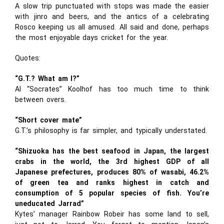
A slow trip punctuated with stops was made the easier
with jinro and beers, and the antics of a celebrating
Rosco keeping us all amused. All said and done, perhaps
the most enjoyable days cricket for the year.
Quotes:
“G.T.? What am I?”
Al “Socrates” Koolhof has too much time to think
between overs.
“Short cover mate”
G.T.’s philosophy is far simpler, and typically understated.
“Shizuoka has the best seafood in Japan, the largest
crabs in the world, the 3rd highest GDP of all
Japanese prefectures, produces 80% of wasabi, 46.2%
of green tea and ranks highest in catch and
consumption of 5 popular species of fish. You’re
uneducated Jarrad”
Kytes’ manager Rainbow Robeir has some land to sell,