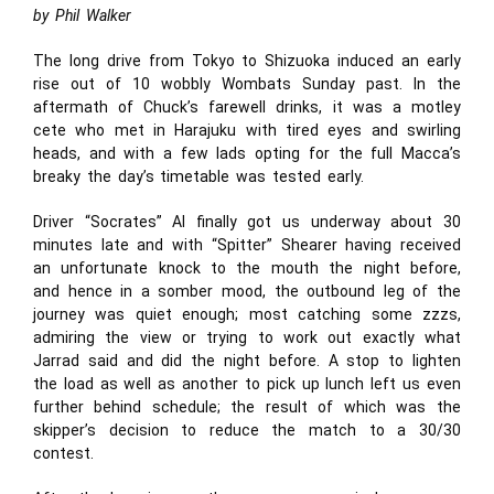
by Phil Walker
The long drive from Tokyo to Shizuoka induced an early
rise out of 10 wobbly Wombats Sunday past. In the
aftermath of Chuck’s farewell drinks, it was a motley
cete who met in Harajuku with tired eyes and swirling
heads, and with a few lads opting for the full Macca’s
breaky the day’s timetable was tested early.
Driver “Socrates” Al finally got us underway about 30
minutes late and with “Spitter” Shearer having received
an unfortunate knock to the mouth the night before,
and hence in a somber mood, the outbound leg of the
journey was quiet enough; most catching some zzzs,
admiring the view or trying to work out exactly what
Jarrad said and did the night before. A stop to lighten
the load as well as another to pick up lunch left us even
further behind schedule; the result of which was the
skipper’s decision to reduce the match to a 30/30
contest.