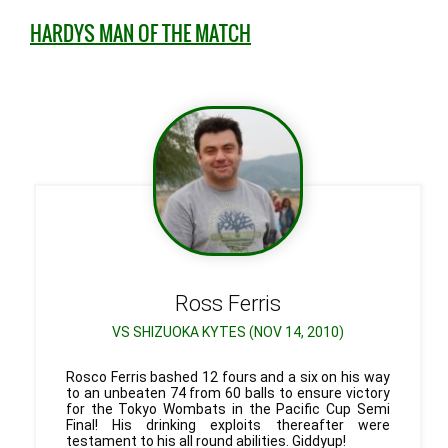
HARDYS MAN OF THE MATCH
Ross
Ferris
VS SHIZUOKA KYTES (NOV 14, 2010)
Rosco Ferris bashed 12 fours and a six on his way
to an unbeaten 74 from 60 balls to ensure victory
for the Tokyo Wombats in the Pacific Cup Semi
Final! His drinking exploits thereafter were
testament to his all round abilities. Giddyup!