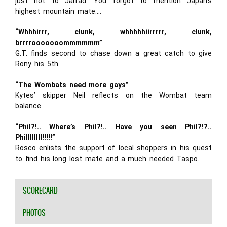
just not to Jarrad. You forgot to mention Japan’s
highest mountain mate….
“Whhhirrr, clunk, whhhhhiirrrrr, clunk,
brrrrooooooommmmmm”
G.T. finds second to chase down a great catch to give
Rony his 5th.
“The Wombats need more gays”
Kytes’ skipper Neil reflects on the Wombat team
balance.
“Phil?!.. Where’s Phil?!.. Have you seen Phil?!?..
Phillllllll!!!!!”
Rosco enlists the support of local shoppers in his quest
to find his long lost mate and a much needed Taspo.
SCORECARD
PHOTOS