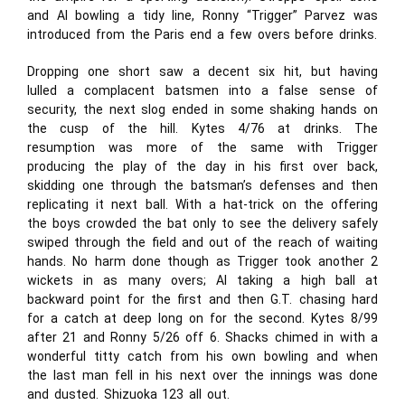
and Al bowling a tidy line, Ronny “Trigger” Parvez was
introduced from the Paris end a few overs before drinks.
Dropping one short saw a decent six hit, but having
lulled a complacent batsmen into a false sense of
security, the next slog ended in some shaking hands on
the cusp of the hill. Kytes 4/76 at drinks. The
resumption was more of the same with Trigger
producing the play of the day in his first over back,
skidding one through the batsman’s defenses and then
replicating it next ball. With a hat-trick on the offering
the boys crowded the bat only to see the delivery safely
swiped through the field and out of the reach of waiting
hands. No harm done though as Trigger took another 2
wickets in as many overs; Al taking a high ball at
backward point for the first and then G.T. chasing hard
for a catch at deep long on for the second. Kytes 8/99
after 21 and Ronny 5/26 off 6. Shacks chimed in with a
wonderful titty catch from his own bowling and when
the last man fell in his next over the innings was done
and dusted. Shizuoka 123 all out.