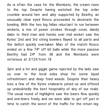
As is often the case for the Wombats, the cream rises
to the top. Despite having watched the top order
crumble around him and ably supported by Beathy, an
unusually clear eyed Rosco proceeded to decimate the
bowling. With the two big fellas reluctant to run between
wickets, a mix of power strokes through cover, dandy
dabs to third man and hoicks over mid wicket saw the
Kytes’ 2nd and 3rd string bowlers flayed to all parts and
the deficit quickly overtaken. Man of the match Rosco
ended on a fine 74* off 60 balls while the more passive
Beethy had 24* from 38 and the Wombats were
victorious at 3/124 from 18.
3pm and a hit and giggle game rejected by the lads saw
us over to the local soba shop for some liquid
refreshment and deep fried weeds. Despite their heavy
loss a few of the Kytes stalwarts joined us and offered
up undoubtedly the best hospitality of any of our rivals.
The usual round of highlights saw the beers flow quickly
and one-liners freely, and we were able to get off just in
time to catch the worst of the traffic for the return leg.