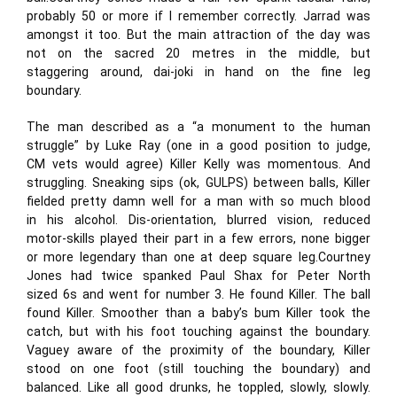
probably 50 or more if I remember correctly. Jarrad was
amongst it too. But the main attraction of the day was
not on the sacred 20 metres in the middle, but
staggering around, dai-joki in hand on the fine leg
boundary.
The man described as a “a monument to the human
struggle” by Luke Ray (one in a good position to judge,
CM vets would agree) Killer Kelly was momentous. And
struggling. Sneaking sips (ok, GULPS) between balls, Killer
fielded pretty damn well for a man with so much blood
in his alcohol. Dis-orientation, blurred vision, reduced
motor-skills played their part in a few errors, none bigger
or more legendary than one at deep square leg.Courtney
Jones had twice spanked Paul Shax for Peter North
sized 6s and went for number 3. He found Killer. The ball
found Killer. Smoother than a baby’s bum Killer took the
catch, but with his foot touching against the boundary.
Vaguey aware of the proximity of the boundary, Killer
stood on one foot (still touching the boundary) and
balanced. Like all good drunks, he toppled, slowly, slowly.