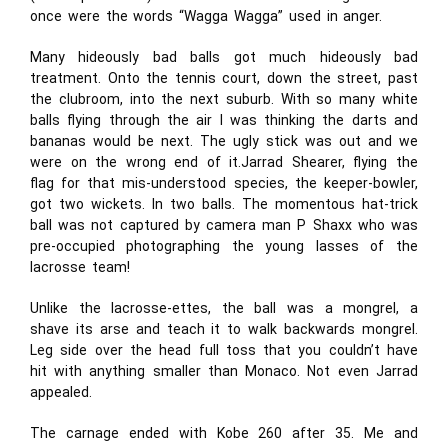
once were the words “Wagga Wagga” used in anger.
Many hideously bad balls got much hideously bad
treatment. Onto the tennis court, down the street, past
the clubroom, into the next suburb. With so many white
balls flying through the air I was thinking the darts and
bananas would be next. The ugly stick was out and we
were on the wrong end of it.Jarrad Shearer, flying the
flag for that mis-understood species, the keeper-bowler,
got two wickets. In two balls. The momentous hat-trick
ball was not captured by camera man P Shaxx who was
pre-occupied photographing the young lasses of the
lacrosse team!
Unlike the lacrosse-ettes, the ball was a mongrel, a
shave its arse and teach it to walk backwards mongrel.
Leg side over the head full toss that you couldn’t have
hit with anything smaller than Monaco. Not even Jarrad
appealed.
The carnage ended with Kobe 260 after 35. Me and