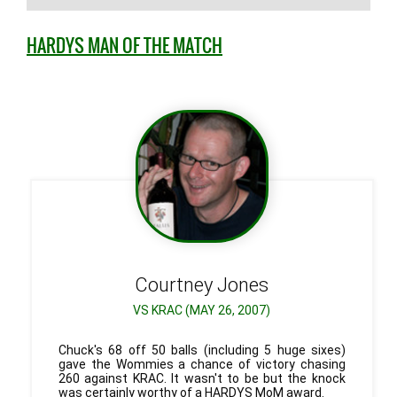
HARDYS MAN OF THE MATCH
Courtney
Jones
VS KRAC (MAY 26, 2007)
Chuck's 68 off 50 balls (including 5 huge sixes)
gave the Wommies a chance of victory chasing
260 against KRAC. It wasn't to be but the knock
was certainly worthy of a HARDYS MoM award.