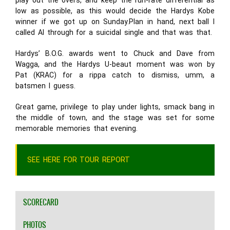
play out the overs, and keep the run-rate differential as
low as possible, as this would decide the Hardys Kobe
winner if we got up on Sunday.Plan in hand, next ball I
called Al through for a suicidal single and that was that.
Hardys’ B.O.G. awards went to Chuck and Dave from
Wagga, and the Hardys U-beaut moment was won by
Pat (KRAC) for a rippa catch to dismiss, umm, a
batsmen I guess.
Great game, privilege to play under lights, smack bang in
the middle of town, and the stage was set for some
memorable memories that evening.
SEE HERE FOR TOUR REPORT
SCORECARD
PHOTOS