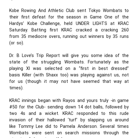
Kobe Rowing And Athletic Club sent Tokyo Wombats to
their first defeat for the season in Game One of the
Hardys’ Kobe Challenge, held UNDER LIGHTS at KRAC
Saturday. Batting first KRAC cracked a cracking 260
from 35 mediocre overs, running out winners by 35 runs
(or so).
Dr. B Love’s Trip Report will give you some idea of the
state of the struggling Wombats. Fortunately as the
playing XI was selected on a “first in best dressed”
basis Killer (with Shaxx too) was playing against us, not
for us (though it may not have seemed that way at
times).
KRAC innings began with Rayos and yours truly -in game
#50 for the Club- sending down 14 dot balls, followed by
two 4s and a wicket. KRAC responded to this rude
invasion of their hallowed ‘turf’ by slapping us around
like Tommy Lee did to Pamela Anderson. Several times
Wombats were sent on search missions through the