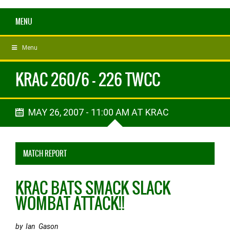
MENU
Menu
KRAC 260/6 - 226 TWCC
MAY 26, 2007 - 11:00 AM AT KRAC
MATCH REPORT
KRAC BATS SMACK SLACK
WOMBAT ATTACK!!
by Ian Gason