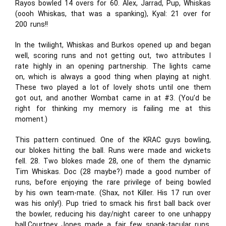
Rayos bowled 14 overs for 60. Alex, Jarrad, Pup, Whiskas
(oooh Whiskas, that was a spanking), Kyal: 21 over for
200 runs!!
In the twilight, Whiskas and Burkos opened up and began
well, scoring runs and not getting out, two attributes I
rate highly in an opening partnership. The lights came
on, which is always a good thing when playing at night.
These two played a lot of lovely shots until one them
got out, and another Wombat came in at #3. (You’d be
right for thinking my memory is failing me at this
moment.)
This pattern continued. One of the KRAC guys bowling,
our blokes hitting the ball. Runs were made and wickets
fell. 28. Two blokes made 28, one of them the dynamic
Tim Whiskas. Doc (28 maybe?) made a good number of
runs, before enjoying the rare privilege of being bowled
by his own team-mate. (Shax, not Killer. His 17 run over
was his only!). Pup tried to smack his first ball back over
the bowler, reducing his day/night career to one unhappy
ball.Courtney Jones made a fair few spank-tacular runs,