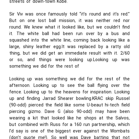
streets of down-town Kobe.
Sir Viv was once famously told “it’s round and it’s red.”
But on one lost ball mission, it was neither red nor
round. We knew what it looked like, but we couldn’t find
it. The white ball had been run over by a bus and
squashed into the white line, coming back looking like a
large, shiny leather egg.It was replaced by a ratty old
thing, but we did get an immediate result with it. 2/60
or so, and things were looking up.Looking up was
something we did for the rest of
Looking up was something we did for the rest of the
afternoon. Looking up to see the ball flying over the
fence. Looking up to the heavens for inspiration. Looking
up and finding Jarrad Shearer bowling.KRAC skip Russel
(90-odd) pierced the field like some U-beaut hi-tech field
piercing gizmo. Dave G (also 90-odd) may have been
wearing a kit that looked like he shops at the Salvos,
but combined with Russ for a 160 run partnership, which
I’d say is one of the biggest ever against the Wombats
(don’t quote me!). So well was Dave batting that not