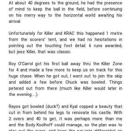
At about 40 degrees to the ground, he had the presence
of mind to keep the ball in the field, before continuing
on his merry way to the horizontal world awaiting his
arrival.
Unfortunately for Killer and KRAC this happened 1 metre
from the scorers’ tent, and we had no hesitations in
pointing out the touching foot detail. 6 runs awarded,
but jeez Killer, that was classic.
Roy O’Carrol got his first ball away thru the Killer Zone
for 4 and made a few more to keep us on track for this
huge chase. When he got out, I went out to join the skip
and added a few before Chuck was bowled. Things
petered out from there (much like Killer would later in
the evening…..).
Rayos got bowled (duck?) and Kyal copped a beauty that
cut in from behind his legs to renovate his castle. With
2 overs and 40 to get, it was perhaps more than me
and the Body Koolhoff could manage, so the plan was to