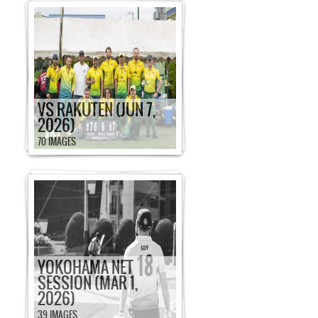
VS RAKUTEN (JUN 7,
2026)
70 IMAGES
YOKOHAMA NET
SESSION (MAR 1,
2026)
39 IMAGES