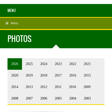
MENU
Menu
PHOTOS
2026
2025
2024
2023
2022
2021
2020
2019
2018
2017
2016
2015
2014
2013
2012
2011
2010
2009
2008
2007
2006
2005
2004
2003