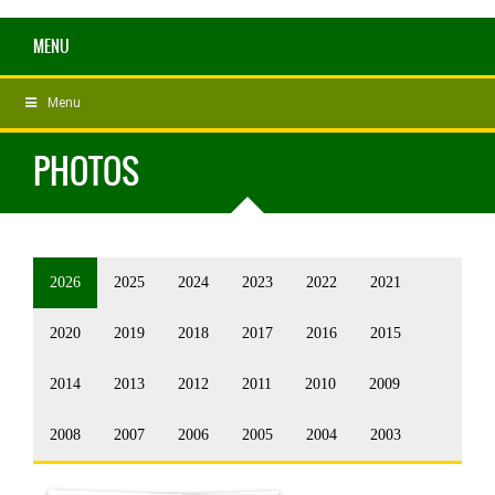
MENU
Menu
PHOTOS
2026
2025
2024
2023
2022
2021
2020
2019
2018
2017
2016
2015
2014
2013
2012
2011
2010
2009
2008
2007
2006
2005
2004
2003