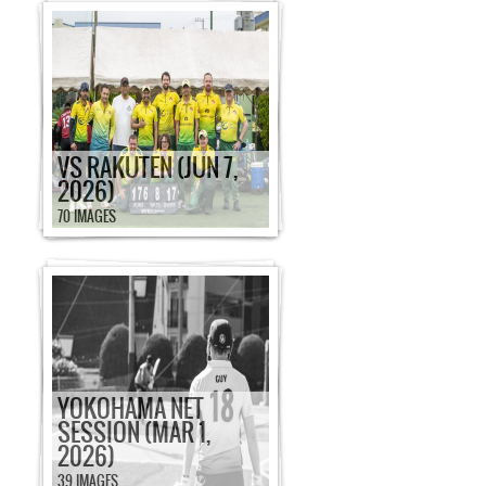
VS RAKUTEN (JUN 7,
2026)
70 IMAGES
YOKOHAMA NET
SESSION (MAR 1,
2026)
39 IMAGES