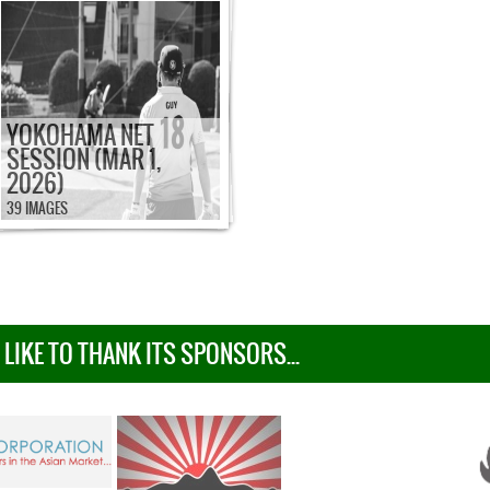
YOKOHAMA NET
SESSION (MAR 1,
2026)
39 IMAGES
IKE TO THANK ITS SPONSORS...