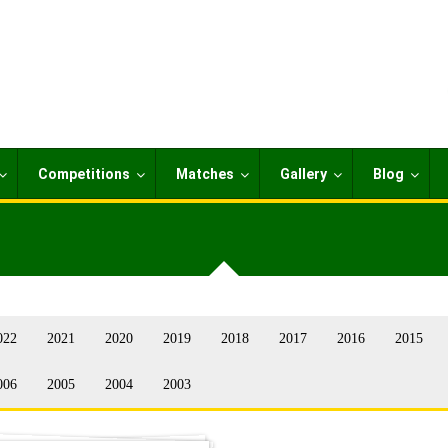
Competitions
Matches
Gallery
Blog
022
2021
2020
2019
2018
2017
2016
2015
006
2005
2004
2003