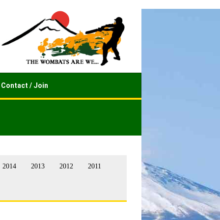
Contact / Join
2014
2013
2012
2011