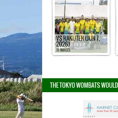
VS RAKUTEN (JUN 7,
2026)
70 IMAGES
THE TOKYO WOMBATS WOULD L