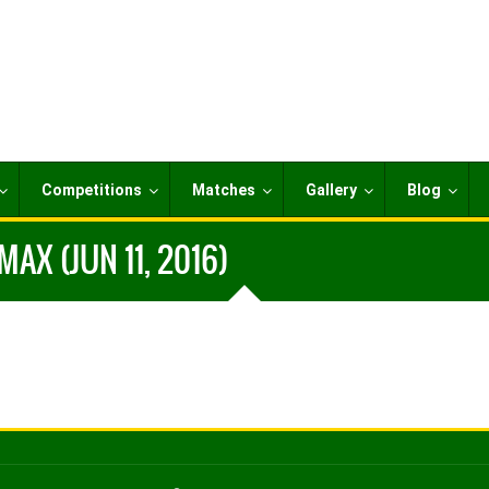
Competitions
Matches
Gallery
Blog
AX (JUN 11, 2016)