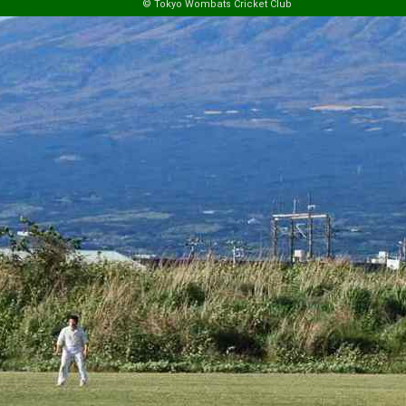
© Tokyo Wombats Cricket Club