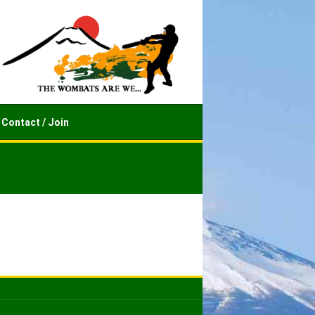
Contact / Join