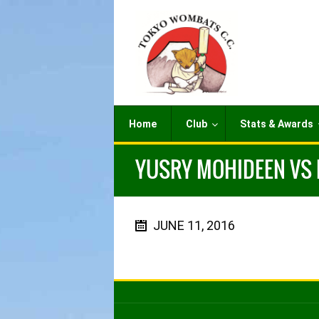
Home
Club
Stats & Awards
YUSRY MOHIDEEN VS M
JUNE 11, 2016