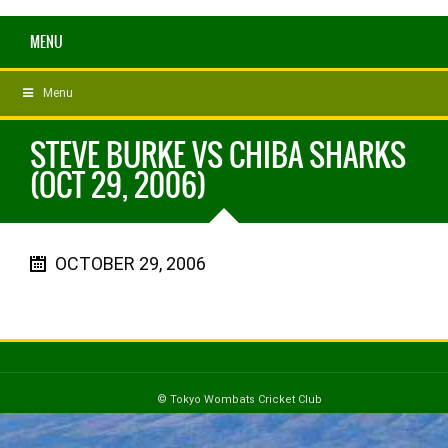
MENU
Menu
STEVE BURKE VS CHIBA SHARKS
(OCT 29, 2006)
OCTOBER 29, 2006
© Tokyo Wombats Cricket Club