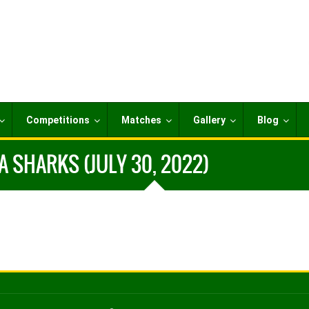
Competitions
Matches
Gallery
Blog
 SHARKS (JULY 30, 2022)