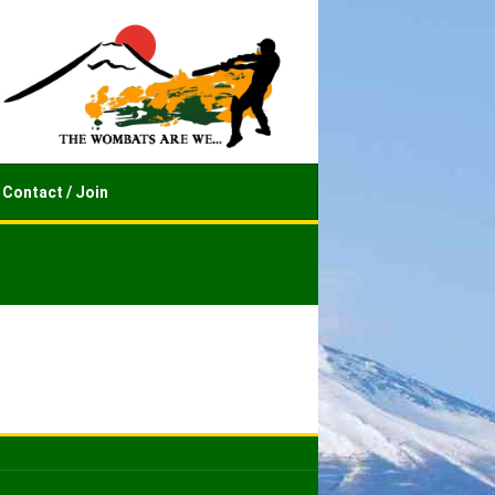
Contact / Join