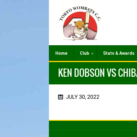
Home
Club
Stats & Awards
KEN DOBSON VS CHIBA
JULY 30, 2022