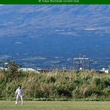
© Tokyo Wombats Cricket Club