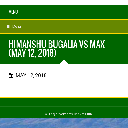
MENU
Menu
HIMANSHU BUGALIA VS MAX
(MAY 12, 2018)
MAY 12, 2018
© Tokyo Wombats Cricket Club