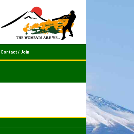
Contact / Join