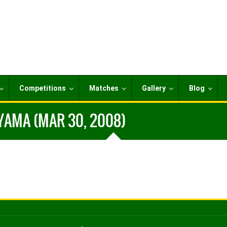
Competitions
Matches
Gallery
Blog
YAMA (MAR 30, 2008)