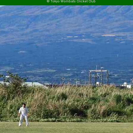
© Tokyo Wombats Cricket Club