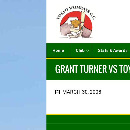
Home
Club
Stats & Awards
GRANT TURNER VS TO
MARCH 30, 2008