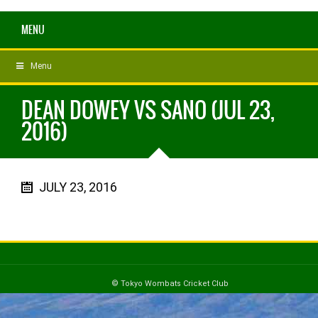
MENU
Menu
DEAN DOWEY VS SANO (JUL 23,
2016)
JULY 23, 2016
© Tokyo Wombats Cricket Club